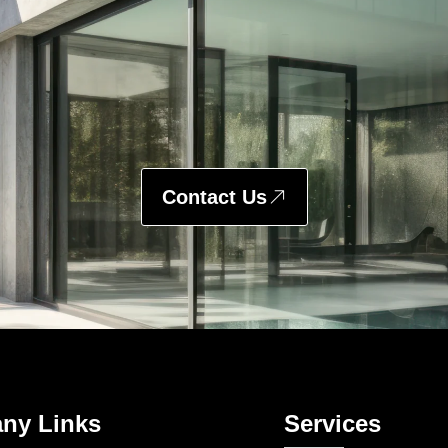
Contact Us
ny Links
Services