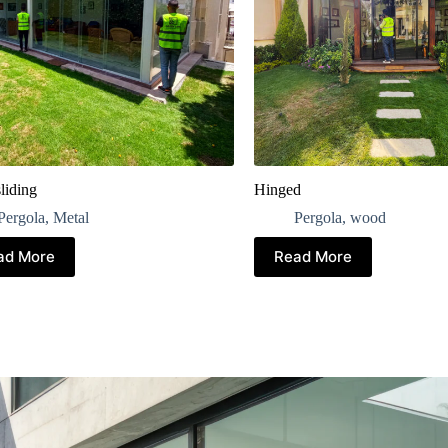
liding
Hinged
Pergola
,
Metal
Pergola
,
wood
ad More
Read More