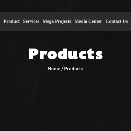
s
Product
Services
Mega Projects
Media Center
Contact Us
Products
Home / Products