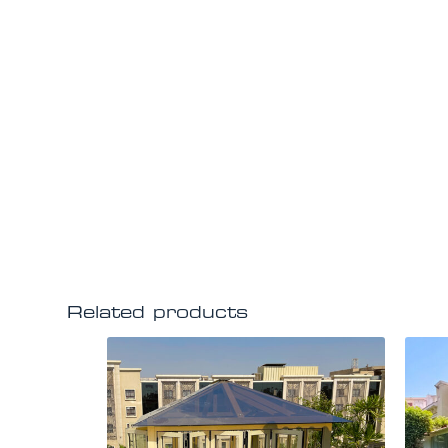
Related products