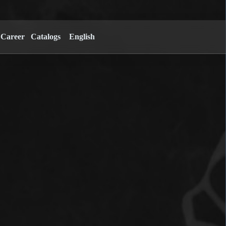
Career
Catalogs
English