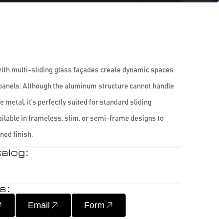
th multi-sliding glass façades create dynamic spaces
panels. Although the aluminum structure cannot handle
 metal, it’s perfectly suited for standard sliding
ailable in frameless, slim, or semi-frame designs to
ned finish.
alog:
s:
Email
Form