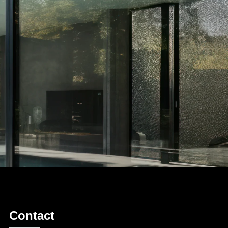
Contact