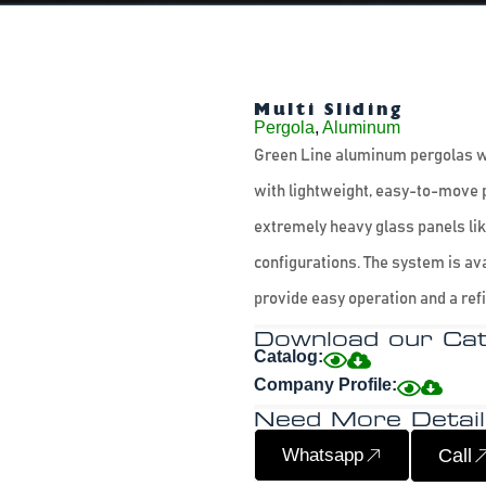
Multi Sliding
Pergola
,
Aluminum
Green Line aluminum pergolas wi
with lightweight, easy-to-move 
extremely heavy glass panels like
configurations. The system is av
provide easy operation and a refi
Download our Cat
Catalog:
Company Profile:
Need More Detail
Whatsapp
Call