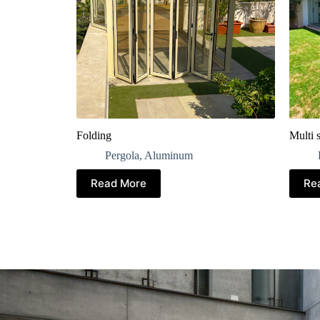
Folding
Multi s
Pergola
,
Aluminum
Read More
Re