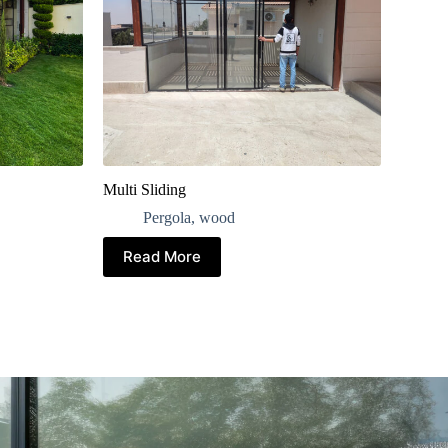
Multi Sliding
Pergola
,
wood
Read More