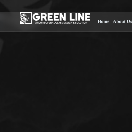
Home
About U