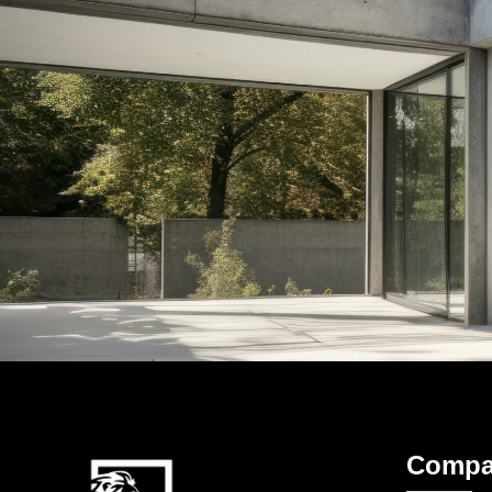
Compa