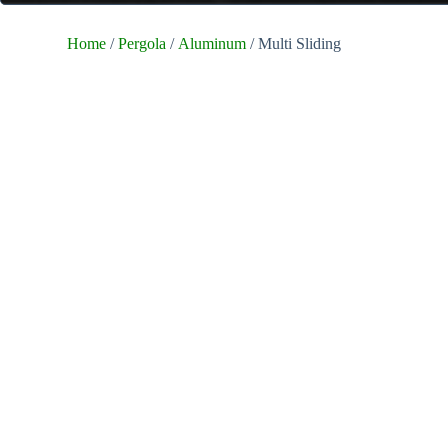
Home
/
Pergola
/
Aluminum
/ Multi Sliding