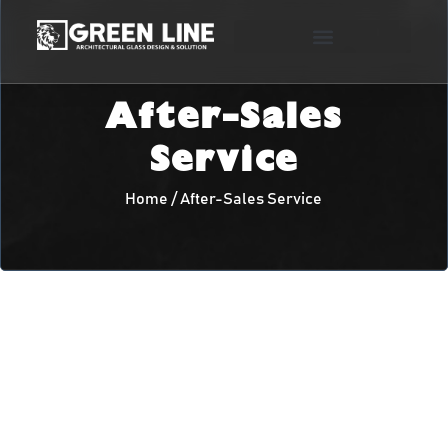
After-Sales
Service
Home / After-Sales Service