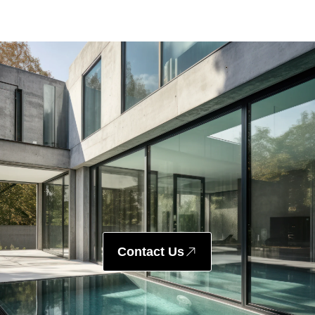
Contact Us