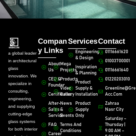
Compan
Services
Contact
y Links
Engineering
01116661620
a global leader
& Design
in architectural
01003700001
About
Mega
Inspiration
glass
Us
Projects
01116661640
& Planning
innovation. We
CEO &
Products
01220203010
Product
specialize in
Founder
Video
Supply &
Greenline@gre
consulting,
Certificates
Gallery
Installation
Acc.com
engineering,
After-
News
Product
Zahraa
and supplying
Sales
&
Supply
Nasr City
cutting-edge
Service
Events
Only
Saturday –
glass systems
FAQ
Terms And
Thursday |
for both interior
Conditions
9:00 AM –
Career