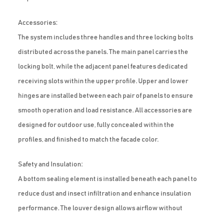
Accessories:
The system includes three handles and three locking bolts
distributed across the panels. The main panel carries the
locking bolt, while the adjacent panel features dedicated
receiving slots within the upper profile. Upper and lower
hinges are installed between each pair of panels to ensure
smooth operation and load resistance. All accessories are
designed for outdoor use, fully concealed within the
profiles, and finished to match the facade color.
Safety and Insulation:
A bottom sealing element is installed beneath each panel to
reduce dust and insect infiltration and enhance insulation
performance. The louver design allows airflow without