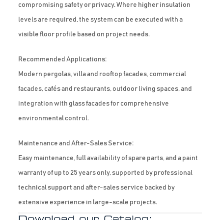
compromising safety or privacy. Where higher insulation
levels are required, the system can be executed with a
visible floor profile based on project needs.
Recommended Applications:
Modern pergolas, villa and rooftop facades, commercial
facades, cafés and restaurants, outdoor living spaces, and
integration with glass facades for comprehensive
environmental control.
Maintenance and After-Sales Service:
Easy maintenance, full availability of spare parts, and a paint
warranty of up to 25 years only, supported by professional
technical support and after-sales service backed by
extensive experience in large-scale projects.
Download our Catalog: