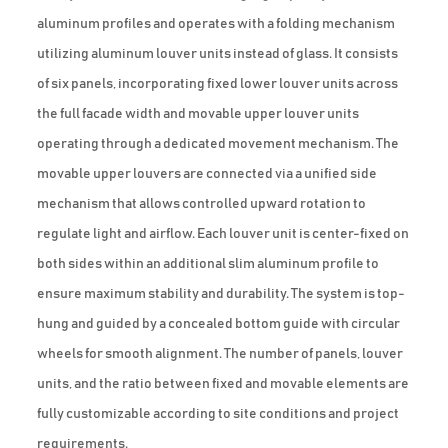
aluminum profiles and operates with a folding mechanism
utilizing aluminum louver units instead of glass. It consists
of six panels, incorporating fixed lower louver units across
the full facade width and movable upper louver units
operating through a dedicated movement mechanism. The
movable upper louvers are connected via a unified side
mechanism that allows controlled upward rotation to
regulate light and airflow. Each louver unit is center-fixed on
both sides within an additional slim aluminum profile to
ensure maximum stability and durability. The system is top-
hung and guided by a concealed bottom guide with circular
wheels for smooth alignment. The number of panels, louver
units, and the ratio between fixed and movable elements are
fully customizable according to site conditions and project
requirements.