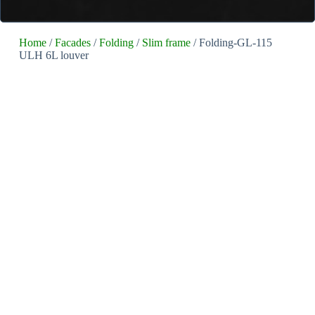
Home
/
Facades
/
Folding
/
Slim frame
/ Folding-GL-115
ULH 6L louver