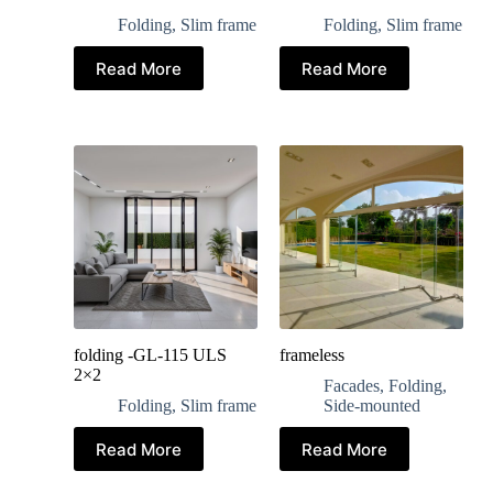
Folding
,
Slim frame
Folding
,
Slim frame
Read More
Read More
folding -GL-115 ULS
frameless
2×2
Facades
,
Folding
,
Folding
,
Slim frame
Side-mounted
Read More
Read More