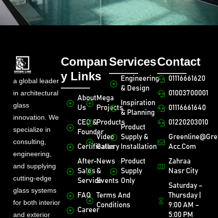
Compan
Services
Contact
y Links
Engineering
01116661620
a global leader
& Design
in architectural
01003700001
About
Mega
Inspiration
glass
Us
Projects
01116661640
& Planning
innovation. We
CEO &
Products
01220203010
Product
specialize in
Founder
Video
Supply &
Greenline@gre
consulting,
Certificates
Gallery
Installation
Acc.com
engineering,
After-
News
Product
Zahraa
and supplying
Sales
&
Supply
Nasr City
cutting-edge
Service
Events
Only
Saturday –
glass systems
FAQ
Terms And
Thursday |
for both interior
Conditions
9:00 AM –
Career
and exterior
5:00 PM