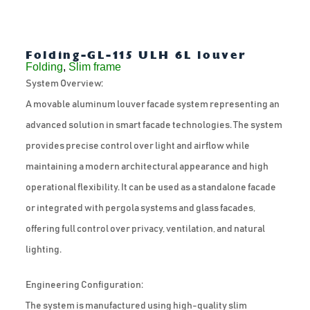
Folding-GL-115 ULH 6L louver
Folding
,
Slim frame
System Overview:
A movable aluminum louver facade system representing an
advanced solution in smart facade technologies. The system
provides precise control over light and airflow while
maintaining a modern architectural appearance and high
operational flexibility. It can be used as a standalone facade
or integrated with pergola systems and glass facades,
offering full control over privacy, ventilation, and natural
lighting.
Engineering Configuration:
The system is manufactured using high-quality slim