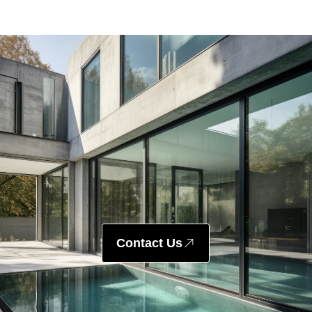
Contact Us