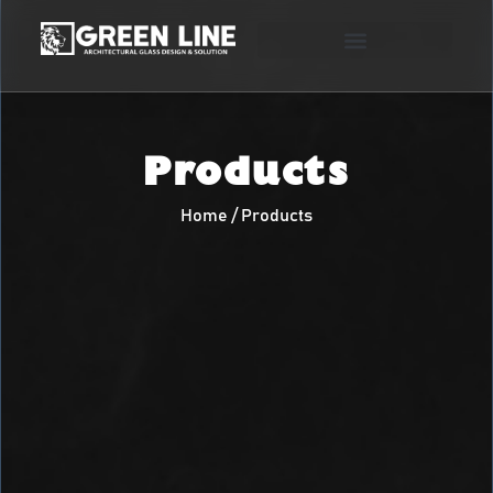
Products
Home / Products