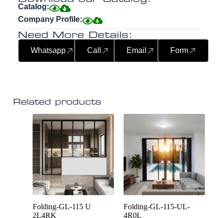
Catalog:
Company Profile:
Need More Details:
Whatsapp
Call
Email
Form
Related products
Folding-GL-115 U
Folding-GL-115-UL-
2L4RK
4R0L