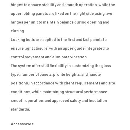
hinges to ensure stability and smooth operation, while the
upper folding panels are fixed on the right side using two
hinges per unit to maintain balance during opening and
closing.
Locking bolts are applied to the first and last panels to
ensure tight closure, with an upper guide integrated to
control movement and eliminate vibration.
The system offers full flexibility in customizing the glass
type, number of panels, profile heights, and handle
positions, in accordance with client requirements and site
conditions, while maintaining structural performance,
smooth operation, and approved safety and insulation
standards.
Accessories: