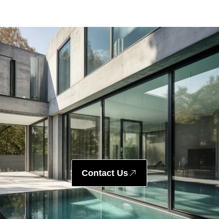
Contact Us