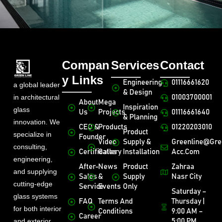
Compan
Services
Contact
y Links
Engineering
01116661620
a global leader
& Design
in architectural
01003700001
About
Mega
Inspiration
glass
Us
Projects
01116661640
& Planning
innovation. We
CEO &
Products
01220203010
Product
specialize in
Founder
Video
Supply &
Greenline@gre
consulting,
Certificates
Gallery
Installation
Acc.com
engineering,
After-
News
Product
Zahraa
and supplying
Sales
&
Supply
Nasr City
cutting-edge
Service
Events
Only
Saturday –
glass systems
FAQ
Terms And
Thursday |
for both interior
Conditions
9:00 AM –
Career
and exterior
5:00 PM