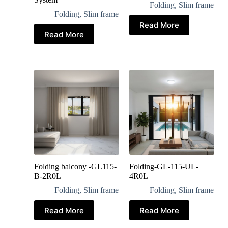
Folding
,
Slim frame
Folding
,
Slim frame
Read More
Read More
Folding balcony -GL115-
Folding-GL-115-UL-
B-2R0L
4R0L
Folding
,
Slim frame
Folding
,
Slim frame
Read More
Read More