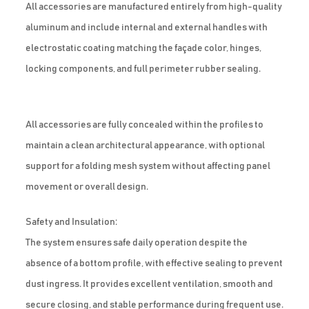
All accessories are manufactured entirely from high-quality
aluminum and include internal and external handles with
electrostatic coating matching the façade color, hinges,
locking components, and full perimeter rubber sealing.
All accessories are fully concealed within the profiles to
maintain a clean architectural appearance, with optional
support for a folding mesh system without affecting panel
movement or overall design.
Safety and Insulation:
The system ensures safe daily operation despite the
absence of a bottom profile, with effective sealing to prevent
dust ingress. It provides excellent ventilation, smooth and
secure closing, and stable performance during frequent use.