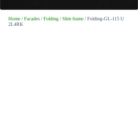
Home
/
Facades
/
Folding
/
Slim frame
/ Folding-GL-115 U
2L4RK