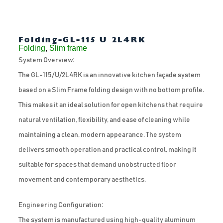
Folding-GL-115 U 2L4RK
Folding
,
Slim frame
System Overview:
The GL-115/U/2L4RK is an innovative kitchen façade system
based on a Slim Frame folding design with no bottom profile.
This makes it an ideal solution for open kitchens that require
natural ventilation, flexibility, and ease of cleaning while
maintaining a clean, modern appearance. The system
delivers smooth operation and practical control, making it
suitable for spaces that demand unobstructed floor
movement and contemporary aesthetics.
Engineering Configuration:
The system is manufactured using high-quality aluminum