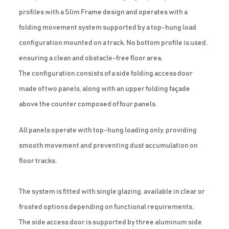
profiles with a Slim Frame design and operates with a
folding movement system supported by a top-hung load
configuration mounted on a track. No bottom profile is used,
ensuring a clean and obstacle-free floor area.
The configuration consists of a side folding access door
made of two panels, along with an upper folding façade
above the counter composed of four panels.
All panels operate with top-hung loading only, providing
smooth movement and preventing dust accumulation on
floor tracks.
The system is fitted with single glazing, available in clear or
frosted options depending on functional requirements.
The side access door is supported by three aluminum side