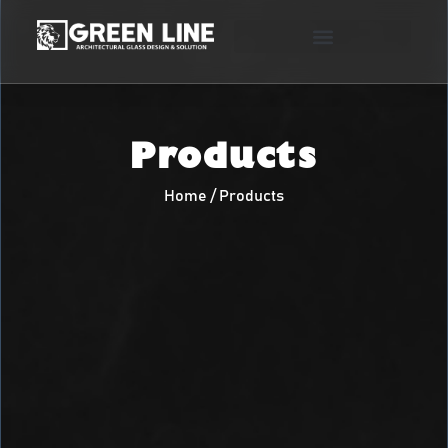
Products
Home / Products