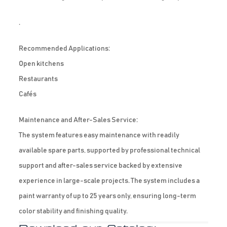
.
Recommended Applications:
Open kitchens
Restaurants
Cafés
Maintenance and After-Sales Service:
The system features easy maintenance with readily
available spare parts, supported by professional technical
support and after-sales service backed by extensive
experience in large-scale projects. The system includes a
paint warranty of up to 25 years only, ensuring long-term
color stability and finishing quality.