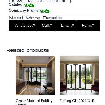
Download our Catalog:
Catalog:
Company Profile:
Need More Details:
Whatsapp
Call
Email
Form
Related products
Center-Mounted Folding
Folding-GL-220 LU 4L
System