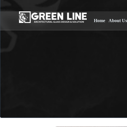
Home
About U