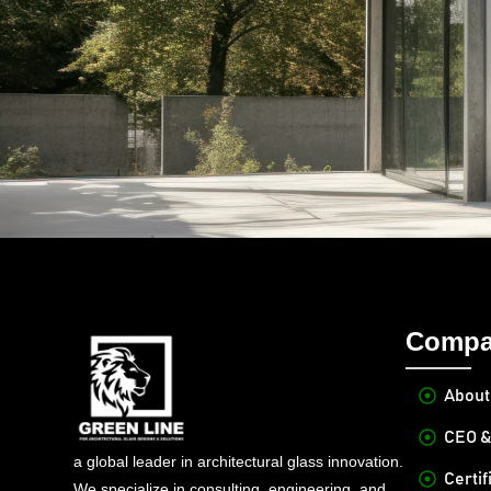
Compa
About
CEO &
a global leader in architectural glass innovation.
Certif
We specialize in consulting, engineering, and