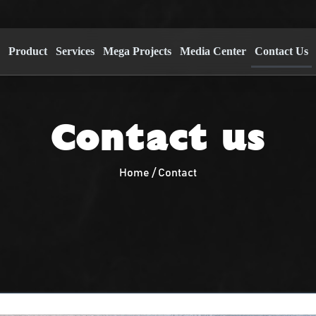
s
Product
Services
Mega Projects
Media Center
Contact Us
Contact us
Home / Contact