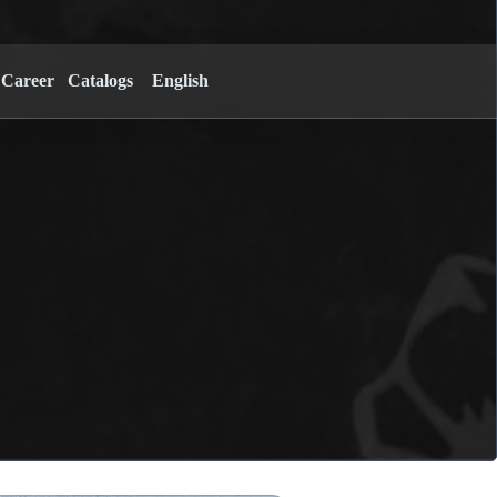
Career
Catalogs
English