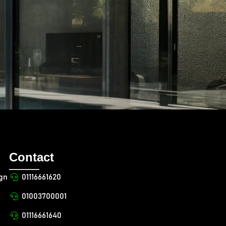
Contact
ign
01116661620
01003700001
01116661640