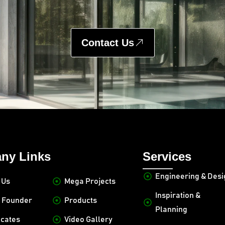
Contact Us
ny Links
Services
Engineering & Des
 Us
Mega Projects
Inspiration &
 Founder
Products
Planning
icates
Video Gallery