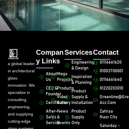
Compan
Services
Contact
y Links
Engineering
01116661620
a global leader
& Design
in architectural
01003700001
About
Mega
Inspiration
glass
Us
Projects
01116661640
& Planning
innovation. We
CEO &
Products
01220203010
Product
specialize in
Founder
Video
Supply &
Greenline@gre
consulting,
Certificates
Gallery
Installation
Acc.com
engineering,
After-
News
Product
Zahraa
and supplying
Sales
&
Supply
Nasr City
cutting-edge
Service
Events
Only
Saturday –
glass systems