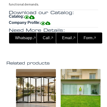
functional demands.
Download our Catalog:
Catalog:
Company Profile:
Need More Details:
Whatsapp
Call
Email
Form
Related products