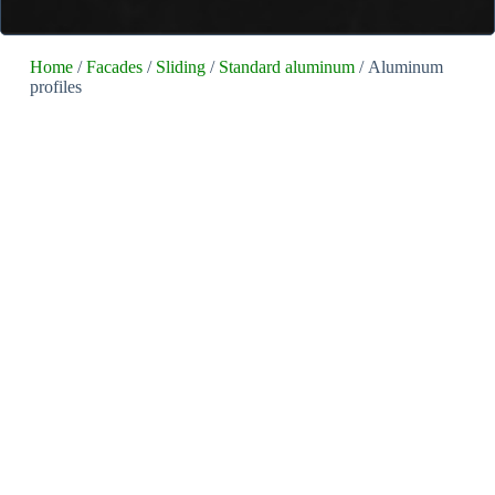
Home
/
Facades
/
Sliding
/
Standard aluminum
/ Aluminum
profiles