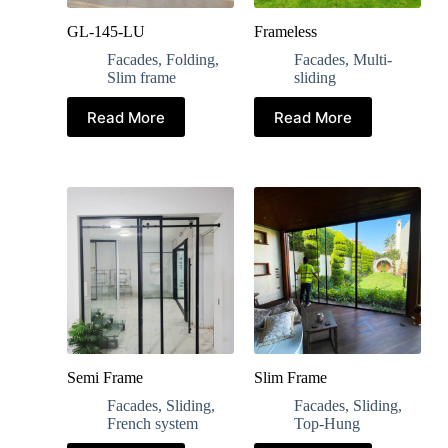
GL-145-LU
Frameless
Facades
,
Folding
,
Facades
,
Multi-
Slim frame
sliding
Read More
Read More
Semi Frame
Slim Frame
Facades
,
Sliding
,
Facades
,
Sliding
,
French system
Top-Hung