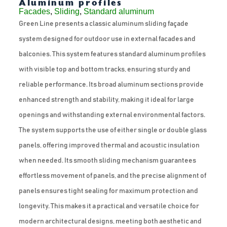
Aluminum profiles
Facades
,
Sliding
,
Standard aluminum
Green Line presents a classic aluminum sliding façade
system designed for outdoor use in external facades and
balconies. This system features standard aluminum profiles
with visible top and bottom tracks, ensuring sturdy and
reliable performance. Its broad aluminum sections provide
enhanced strength and stability, making it ideal for large
openings and withstanding external environmental factors.
The system supports the use of either single or double glass
panels, offering improved thermal and acoustic insulation
when needed. Its smooth sliding mechanism guarantees
effortless movement of panels, and the precise alignment of
panels ensures tight sealing for maximum protection and
longevity. This makes it a practical and versatile choice for
modern architectural designs, meeting both aesthetic and