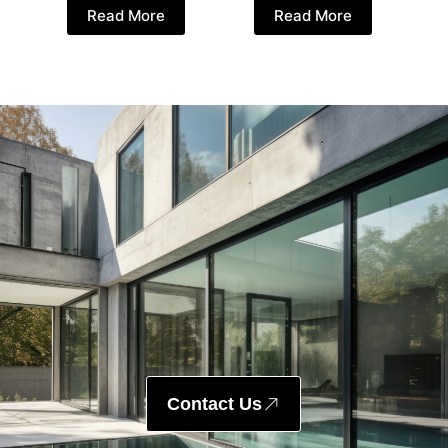
Read More
Read More
Contact Us