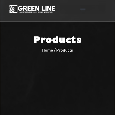
Products
Home / Products