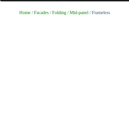
Home
/
Facades
/
Folding
/
Mid-panel
/ Frameless