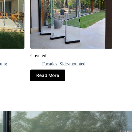
Covered
ung
Facades
,
Side-mounted
Read More