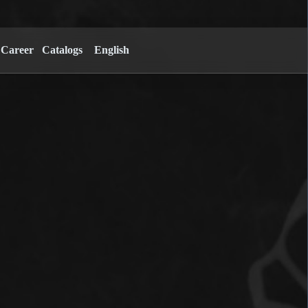
Career
Catalogs
English