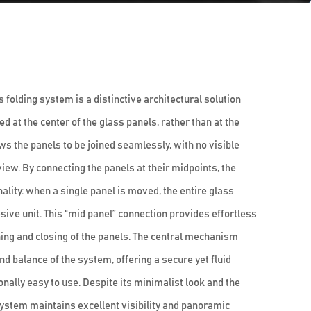
folding system is a distinctive architectural solution
 at the center of the glass panels, rather than at the
ws the panels to be joined seamlessly, with no visible
view. By connecting the panels at their midpoints, the
lity: when a single panel is moved, the entire glass
ive unit. This “mid panel” connection provides effortless
ing and closing of the panels. The central mechanism
and balance of the system, offering a secure yet fluid
ally easy to use. Despite its minimalist look and the
system maintains excellent visibility and panoramic