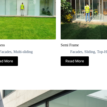
ess
Semi Frame
Facades
,
Multi-sliding
Facades
,
Sliding
,
Top-H
ad More
Read More