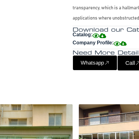
transparency, which is a hallmark
applications where unobstructed
Download our Cat
Catalog:
Company Profile:
Need More Detail
Whatsapp
Call