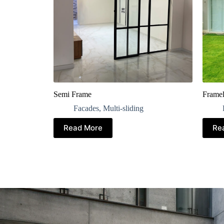
Semi Frame
Framel
Facades
,
Multi-sliding
Read More
Re