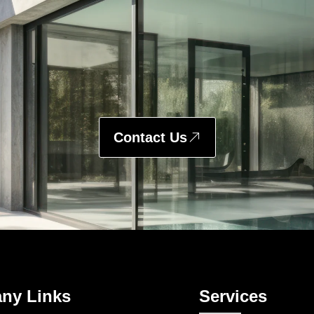
Contact Us
ny Links
Services