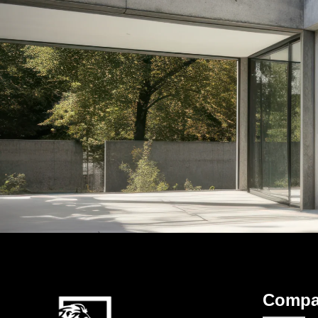
Compa