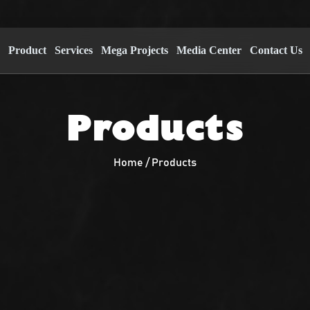
s
Product
Services
Mega Projects
Media Center
Contact Us
Products
Home / Products