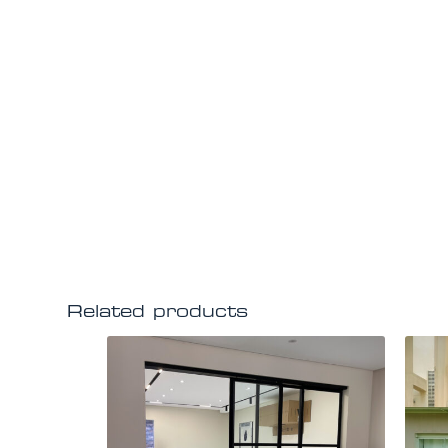
Related products