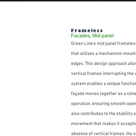
Frameless
Facades
,
Mid-panel
Green Line’s mid panel frameless 
that utilizes a mechanism mounted
edges. This design approach allo
vertical frames interrupting the 
system enables a unique functiona
façade moves together as a cohes
operation, ensuring smooth open
also contributes to the stability 
movement that makes it exception
absence of vertical frames, the 