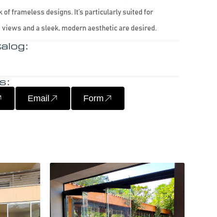
 of frameless designs. It’s particularly suited for
 views and a sleek, modern aesthetic are desired.
alog:
s:
Email
Form