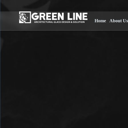
Home
About U