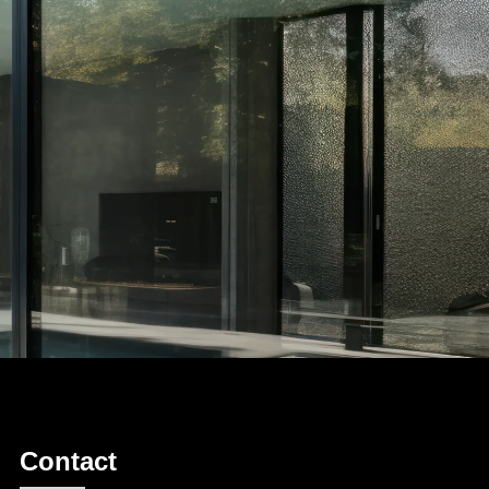
Contact