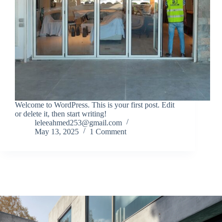
Welcome to WordPress. This is your first post. Edit
or delete it, then start writing!
leleeahmed253@gmail.com
May 13, 2025
1 Comment