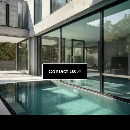
Contact Us