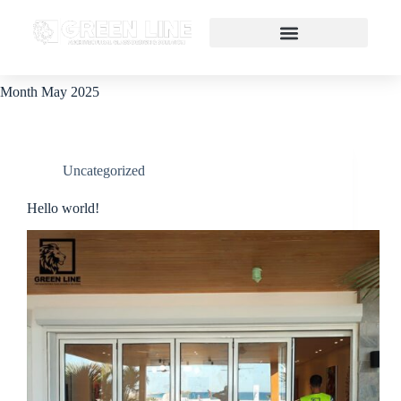
Month
May 2025
Uncategorized
Hello world!