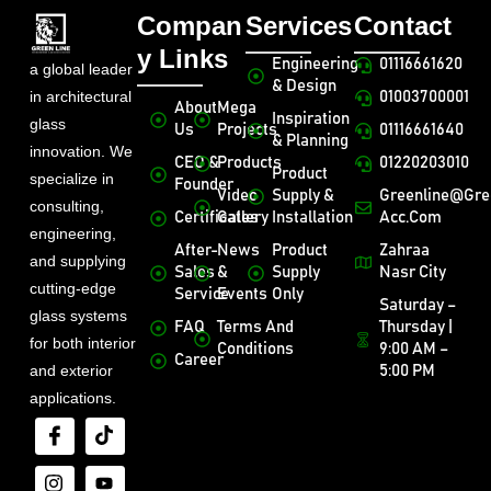
Compan
Services
Contact
y Links
Engineering
01116661620
a global leader
& Design
in architectural
01003700001
About
Mega
Inspiration
glass
Us
Projects
01116661640
& Planning
innovation. We
CEO &
Products
01220203010
Product
specialize in
Founder
Video
Supply &
Greenline@gre
consulting,
Certificates
Gallery
Installation
Acc.com
engineering,
After-
News
Product
Zahraa
and supplying
Sales
&
Supply
Nasr City
cutting-edge
Service
Events
Only
Saturday –
glass systems
FAQ
Terms And
Thursday |
for both interior
Conditions
9:00 AM –
Career
and exterior
5:00 PM
applications.